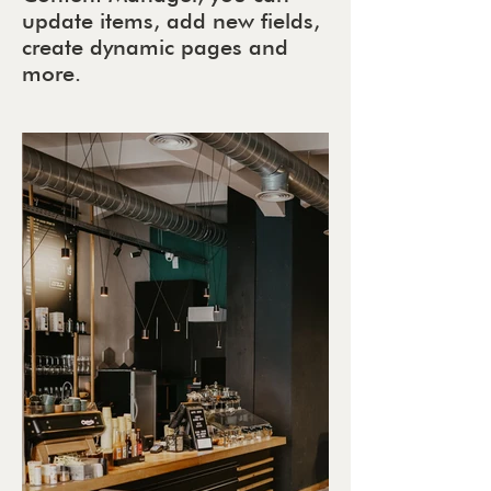
update items, add new fields,
create dynamic pages and
more.