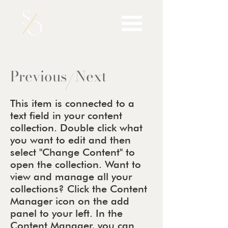
Previous
Next
/
This item is connected to a
text field in your content
collection. Double click what
you want to edit and then
select "Change Content" to
open the collection. Want to
view and manage all your
collections? Click the Content
Manager icon on the add
panel to your left. In the
Content Manager, you can