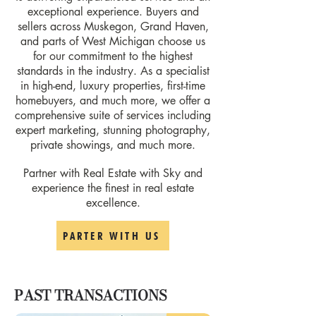
exceptional experience. Buyers and
sellers across Muskegon, Grand Haven,
and parts of West Michigan choose us
for our commitment to the highest
standards in the industry. As a specialist
in high-end, luxury properties, first-time
homebuyers, and much more, we offer a
comprehensive suite of services including
expert marketing, stunning photography,
private showings, and much more.
Partner with Real Estate with Sky and
experience the finest in real estate
excellence.
PARTER WITH US
PAST TRANSACTIONS