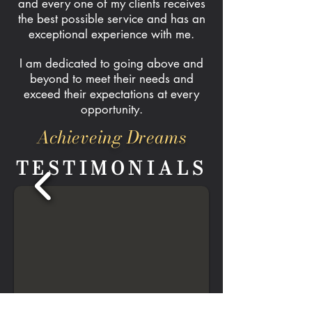
and every one of my clients receives
the best possible service and has an
exceptional experience with me.
I am dedicated to going above and
beyond to meet their needs and
exceed their expectations at every
opportunity.
Achieveing Dreams
TESTIMONIALS