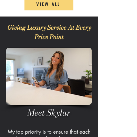
VIEW ALL
Giving Luxury Service At Every
Price Point
Meet Skylar
My top priority is to ensure that each