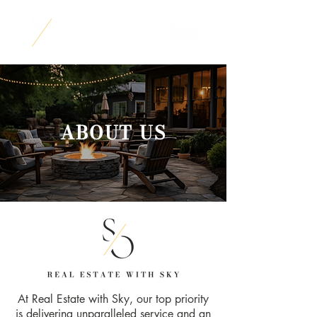
ABOUT US
At Real Estate with Sky, our top priority
is delivering unparalleled service and an