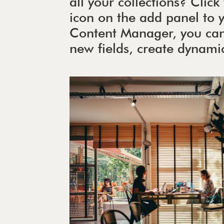
all your collections? Cli
icon on the add panel to yo
Content Manager, you can
new fields, create dynam