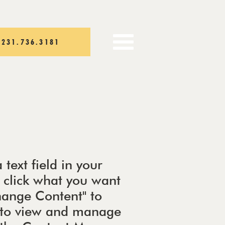
231.736.3181
 text field in your
e click what you want
Change Content" to
t to view and manage