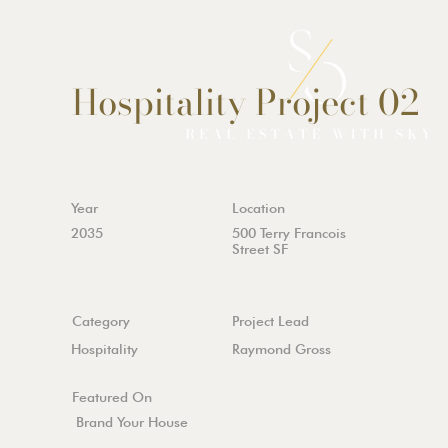
Hospitality Project 02
Year
Location
2035
500 Terry Francois
Street SF
Category
Project Lead
Hospitality
Raymond Gross
Featured On
Brand Your House