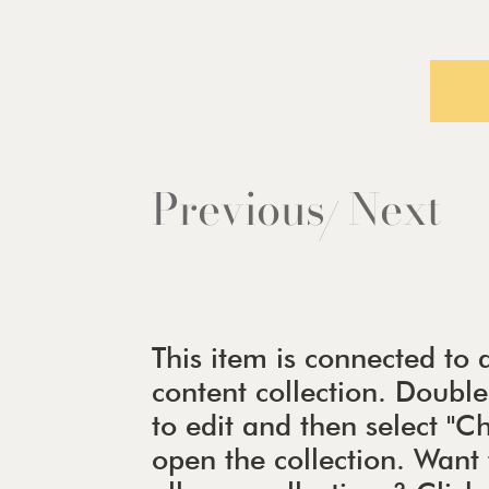
Previous
Next
/
This item is connected to a
content collection. Doubl
to edit and then select "
open the collection. Wan