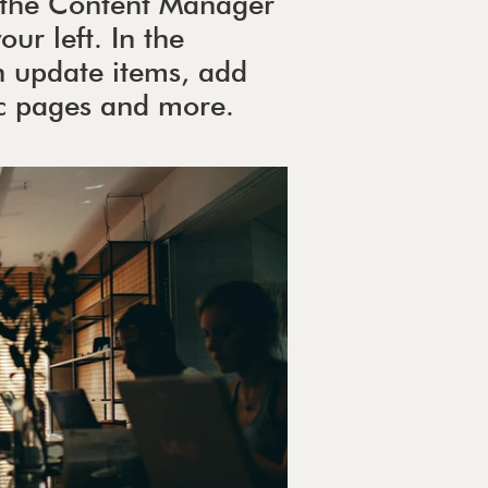
ck the Content Manager
ur left. In the
 update items, add
ic pages and more.